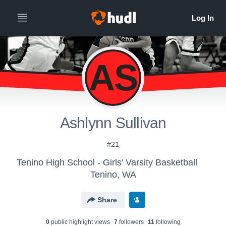
AS
Ashlynn Sullivan
#21
Tenino High School - Girls' Varsity Basketball
Tenino, WA
Share
0
public highlight view
s
7
follower
s
11
following