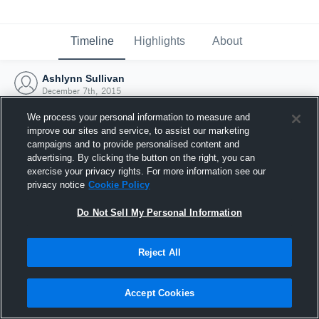
Timeline
Highlights
About
Ashlynn Sullivan
December 7th, 2015
We process your personal information to measure and
improve our sites and service, to assist our marketing
campaigns and to provide personalised content and
advertising. By clicking the button on the right, you can
exercise your privacy rights. For more information see our
privacy notice
Cookie Policy
Do Not Sell My Personal Information
Reject All
Joined Hudl
Accept Cookies
7 December 2015