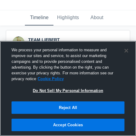
Timeline
Highlights
About
TEAM LIEBERT
March 1st, 2016
We process your personal information to measure and
improve our sites and service, to assist our marketing
Pinned
campaigns and to provide personalised content and
advertising. By clicking the button on the right, you can
exercise your privacy rights. For more information see our
privacy notice
Cookie Policy
Do Not Sell My Personal Information
Reject All
Accept Cookies