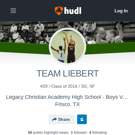
TEAM LIEBERT
#20 / Class of 2016 / SG, SF
Legacy Christian Academy High School - Boys Varsity Basketball
Frisco, TX
Share
60
public highlight view
s
1
follower
4
following