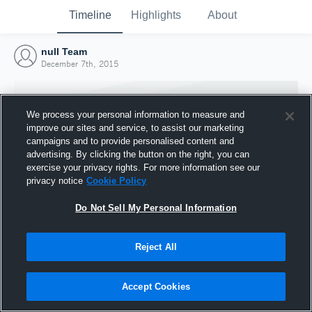
Timeline
Highlights
About
null Team
December 7th, 2015
We process your personal information to measure and
improve our sites and service, to assist our marketing
campaigns and to provide personalised content and
advertising. By clicking the button on the right, you can
exercise your privacy rights. For more information see our
privacy notice
Cookie Policy
Do Not Sell My Personal Information
Reject All
Joined Hudl
7 December 2015
Accept Cookies