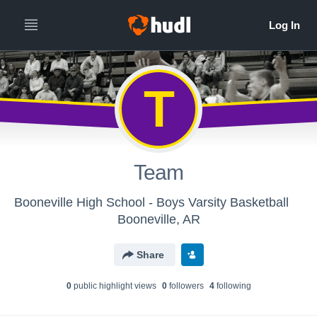
T
Team
Booneville High School - Boys Varsity Basketball
Booneville, AR
Share
0
public highlight view
s
0
follower
s
4
following