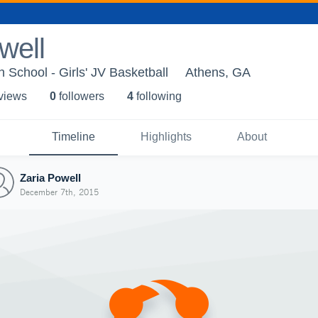
well
 School - Girls' JV Basketball
Athens, GA
 view
s
0
follower
s
4
following
Timeline
Highlights
About
Zaria Powell
December 7th, 2015