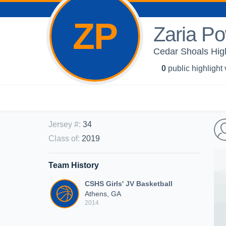
ZP
Zaria Po
Cedar Shoals High
0
public highlight
Jersey #
:
34
Class of
:
2019
Team History
CSHS Girls' JV Basketball
Athens, GA
2014