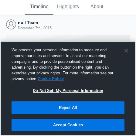
Timeline
Highlights
About
null Team
December 7th, 2015
We process your personal information to measure and
improve our sites and service, to assist our marketing
campaigns and to provide personalised content and
advertising. By clicking the button on the right, you can
exercise your privacy rights. For more information see our
privacy notice
Cookie Policy
Do Not Sell My Personal Information
Reject All
Joined Hudl
7 December 2015
Accept Cookies