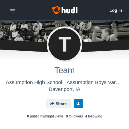
T
Team
Assumption High School - Assumption Boys Varsity Basketball
Davenport, IA
Share
0
public highlight view
s
0
follower
s
4
following