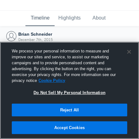
Timeline
Highlights
About
Brian Schneider
December 7th, 2015
We process your personal information to measure and
improve our sites and service, to assist our marketing
campaigns and to provide personalised content and
advertising. By clicking the button on the right, you can
exercise your privacy rights. For more information see our
privacy notice
Cookie Policy
Do Not Sell My Personal Information
Reject All
Joined Hudl
Accept Cookies
7 December 2015