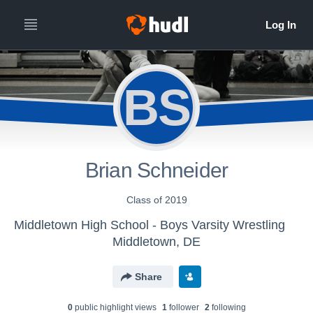
BS
Brian Schneider
Class of 2019
Middletown High School - Boys Varsity Wrestling
Middletown, DE
Share
0
public highlight view
s
1
follower
2
following