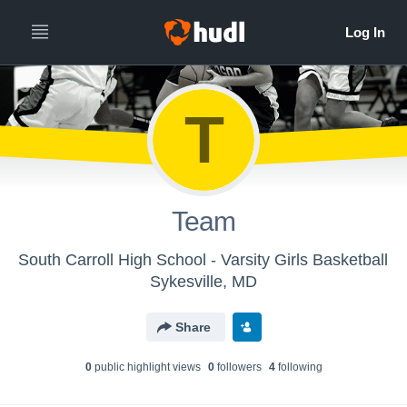
T
Team
South Carroll High School - Varsity Girls Basketball
Sykesville, MD
Share
0
public highlight view
s
0
follower
s
4
following