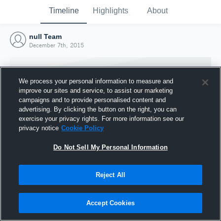
Timeline
Highlights
About
null Team
December 7th, 2015
We process your personal information to measure and
improve our sites and service, to assist our marketing
campaigns and to provide personalised content and
advertising. By clicking the button on the right, you can
exercise your privacy rights. For more information see our
privacy notice
Cookie Policy
Do Not Sell My Personal Information
Reject All
Joined Hudl
7 December 2015
Accept Cookies