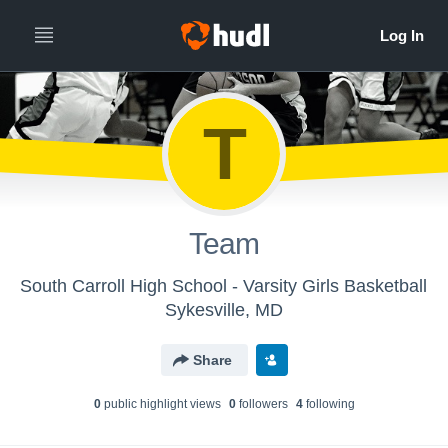
T
Team
South Carroll High School - Varsity Girls Basketball
Sykesville, MD
Share
0
public highlight view
s
0
follower
s
4
following