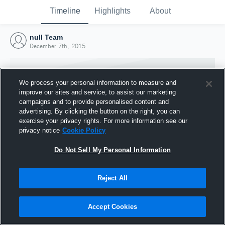
Timeline
Highlights
About
null Team
December 7th, 2015
We process your personal information to measure and
improve our sites and service, to assist our marketing
campaigns and to provide personalised content and
advertising. By clicking the button on the right, you can
exercise your privacy rights. For more information see our
privacy notice
Cookie Policy
Do Not Sell My Personal Information
Reject All
Joined Hudl
7 December 2015
Accept Cookies