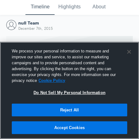
Timeline
Highlights
About
null Team
December 7th, 2015
We process your personal information to measure and
improve our sites and service, to assist our marketing
campaigns and to provide personalised content and
advertising. By clicking the button on the right, you can
exercise your privacy rights. For more information see our
privacy notice
Cookie Policy
Do Not Sell My Personal Information
Reject All
Joined Hudl
7 December 2015
Accept Cookies