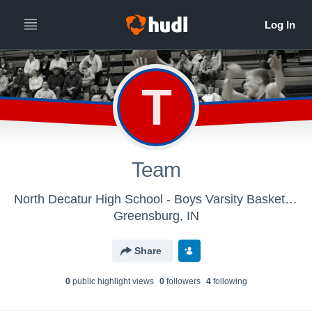
T
Team
North Decatur High School - Boys Varsity Basketball
Greensburg, IN
Share
0
public highlight view
s
0
follower
s
4
following