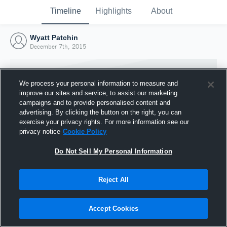
Timeline
Highlights
About
Wyatt Patchin
December 7th, 2015
We process your personal information to measure and
improve our sites and service, to assist our marketing
campaigns and to provide personalised content and
advertising. By clicking the button on the right, you can
exercise your privacy rights. For more information see our
privacy notice
Cookie Policy
Do Not Sell My Personal Information
Reject All
Joined Hudl
7 December 2015
Accept Cookies