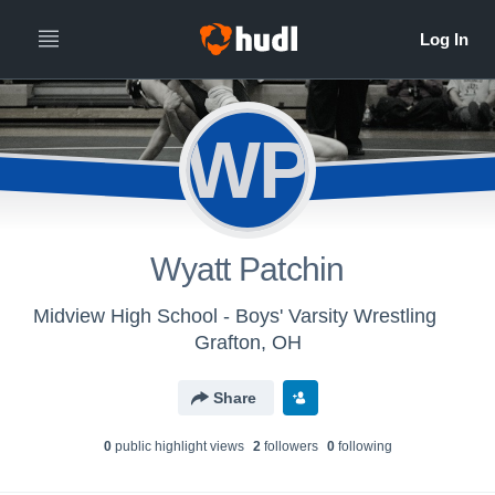
WP
Wyatt Patchin
Midview High School - Boys' Varsity Wrestling
Grafton, OH
Share
0
public highlight view
s
2
follower
s
0
following