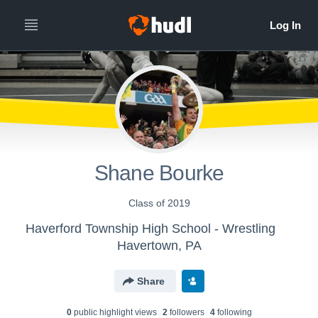
Shane Bourke
Class of 2019
Haverford Township High School - Wrestling
Havertown, PA
Share
0
public highlight view
s
2
follower
s
4
following