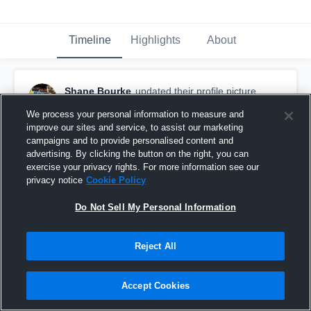
Timeline
Highlights
About
Shane Bourke
updated their profile picture.
December 14th, 2015
We process your personal information to measure and
improve our sites and service, to assist our marketing
campaigns and to provide personalised content and
advertising. By clicking the button on the right, you can
exercise your privacy rights. For more information see our
privacy notice
Cookie Policy
Do Not Sell My Personal Information
Reject All
Accept Cookies