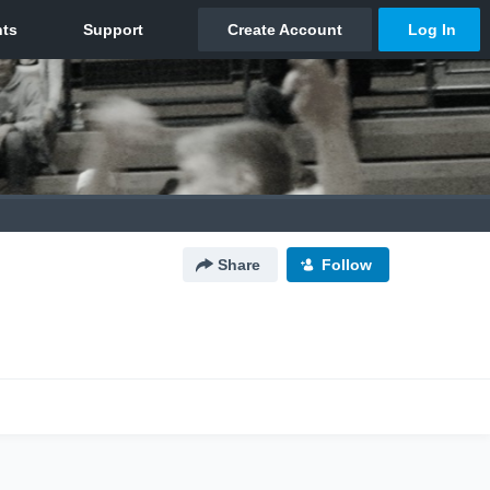
Share
Follow