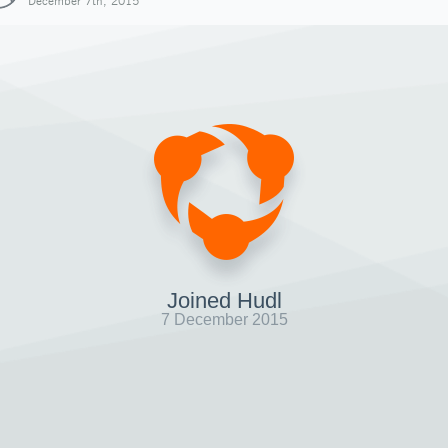
December 7th, 2015
Joined Hudl
7 December 2015