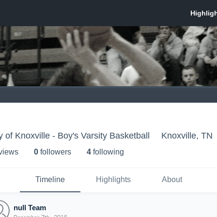
of Knoxville - Boy's Varsity Basketball
Knoxville, TN
 view
s
0
follower
s
4
following
Timeline
Highlights
About
null Team