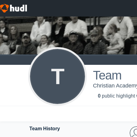
T
Team
Christian Academy 
0
public highlight
Team History