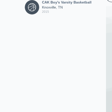
CAK Boy's Varsity Basketball
Knoxville, TN
2015