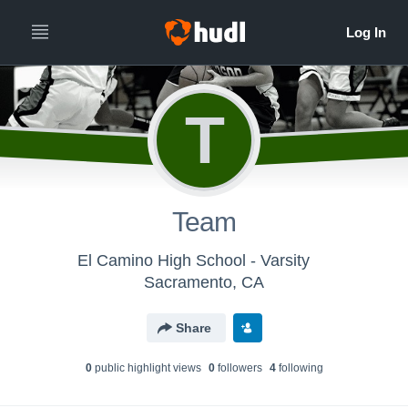
T
Team
El Camino High School - Varsity
Sacramento, CA
Share
0
public highlight view
s
0
follower
s
4
following