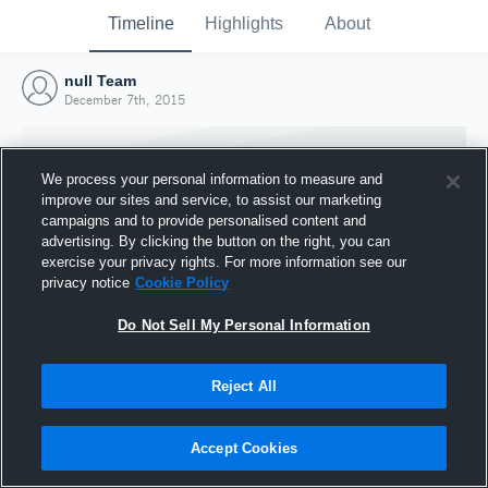
Timeline
Highlights
About
null Team
December 7th, 2015
We process your personal information to measure and
improve our sites and service, to assist our marketing
campaigns and to provide personalised content and
advertising. By clicking the button on the right, you can
exercise your privacy rights. For more information see our
privacy notice
Cookie Policy
Do Not Sell My Personal Information
Reject All
Joined Hudl
7 December 2015
Accept Cookies