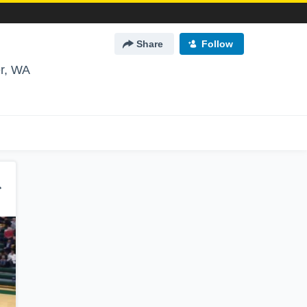
Share
Follow
r, WA