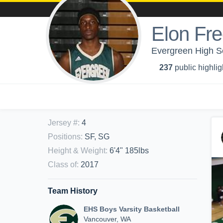
Elon Fr
Evergreen High Sc
237
public highlig
Jersey #
:
4
Positions
:
SF, SG
Height & Weight
:
6'4" 185lbs
Class of
:
2017
Team History
EHS Boys Varsity Basketball
Vancouver, WA