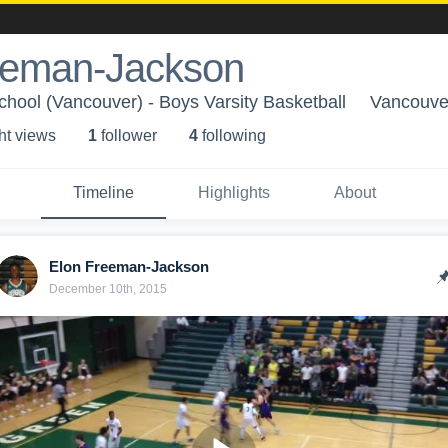
eeman-Jackson
hool (Vancouver) - Boys Varsity Basketball
Vancouve
ht view
s
1
follower
4
following
Timeline
Highlights
About
Elon Freeman-Jackson
December 10th, 2015