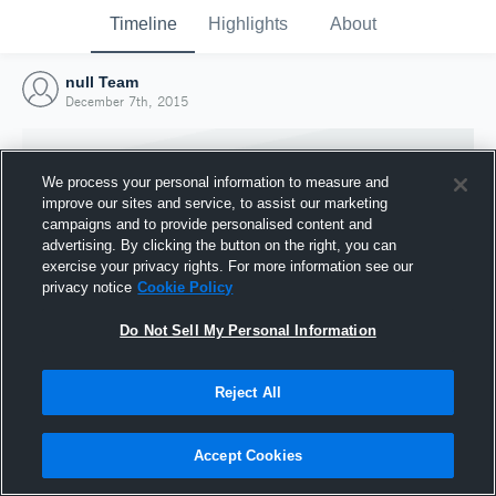
Timeline
Highlights
About
null Team
December 7th, 2015
We process your personal information to measure and
improve our sites and service, to assist our marketing
campaigns and to provide personalised content and
advertising. By clicking the button on the right, you can
exercise your privacy rights. For more information see our
privacy notice
Cookie Policy
Do Not Sell My Personal Information
Reject All
Joined Hudl
7 December 2015
Accept Cookies