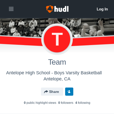
T
Team
Antelope High School - Boys Varsity Basketball
Antelope, CA
Share
0
public highlight view
s
0
follower
s
4
following