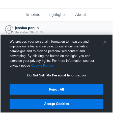
Timeline
Highlights
About
jessica perkin
December 7th, 2015
We process your personal information to measure and
improve our sites and service, to assist our marketing
campaigns and to provide personalised content and
advertising. By clicking the button on the right, you can
exercise your privacy rights. For more information see our
privacy notice
Cookie Policy
Do Not Sell My Personal Information
Reject All
Joined Hudl
Accept Cookies
7 December 2015