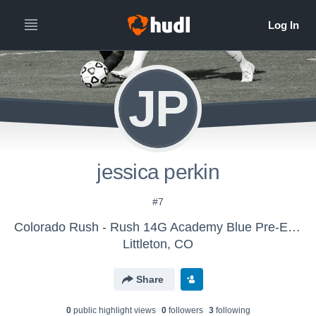
JP
jessica perkin
#7
Colorado Rush - Rush 14G Academy Blue Pre-ECNL
Littleton, CO
Share
0
public highlight view
s
0
follower
s
3
following