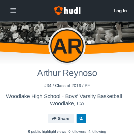
AR
Arthur Reynoso
#34 / Class of 2016 / PF
Woodlake High School - Boys' Varsity Basketball
Woodlake, CA
Share
0
public highlight view
s
0
follower
s
4
following