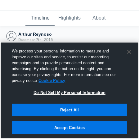
Timeline
Highlights
About
Arthur Reynoso
December 7th, 2015
We process your personal information to measure and
improve our sites and service, to assist our marketing
campaigns and to provide personalised content and
advertising. By clicking the button on the right, you can
exercise your privacy rights. For more information see our
privacy notice
Cookie Policy
Do Not Sell My Personal Information
Reject All
Joined Hudl
Accept Cookies
7 December 2015