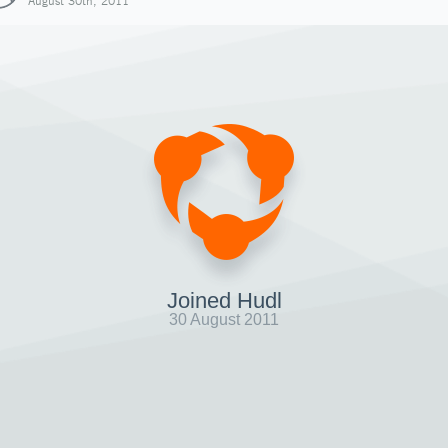
August 30th, 2011
Joined Hudl
30 August 2011