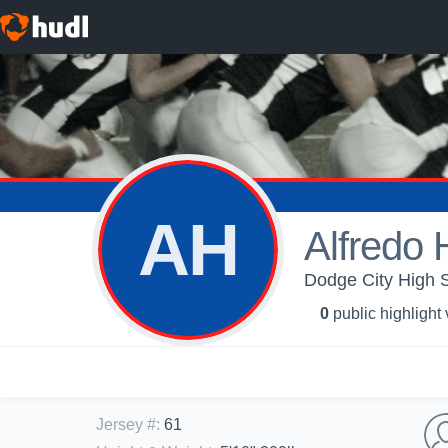
AH
Alfredo
Dodge City High S
0
public highlight
Jersey #
:
61