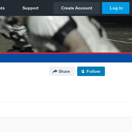
Share
Follow