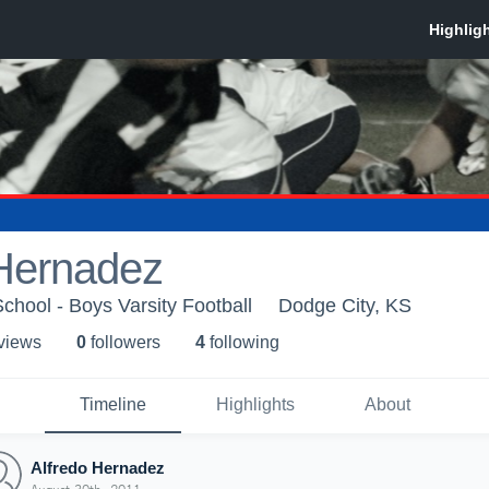
 Hernadez
chool - Boys Varsity Football
Dodge City, KS
 view
s
0
follower
s
4
following
Timeline
Highlights
About
Alfredo Hernadez