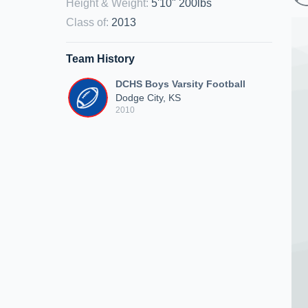
Height & Weight
:
5'10" 200lbs
Class of
:
2013
Team History
DCHS Boys Varsity Football
Dodge City, KS
2010