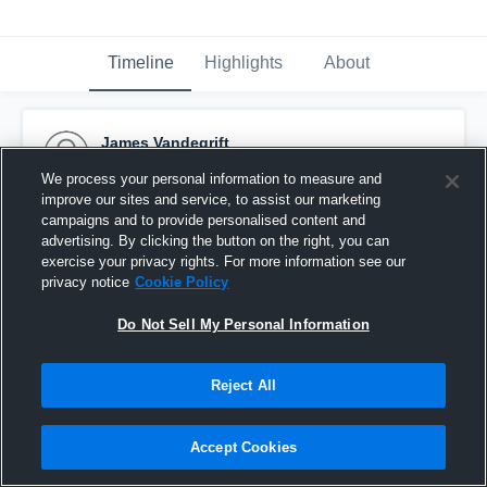
Timeline
Highlights
About
James Vandegrift
December 7th, 2015
We process your personal information to measure and
improve our sites and service, to assist our marketing
Pinned
campaigns and to provide personalised content and
advertising. By clicking the button on the right, you can
exercise your privacy rights. For more information see our
privacy notice
Cookie Policy
Do Not Sell My Personal Information
Reject All
Accept Cookies