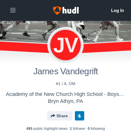
JV
James Vandegrift
#1 / A, OM
Academy of the New Church High School - Boys Varsity Lacrosse
Bryn Athyn, PA
Share
495
public highlight view
s
1
follower
0
following