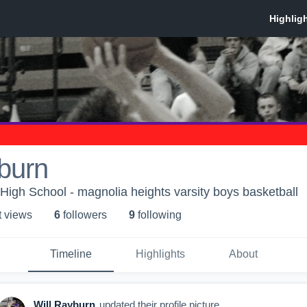
burn
High School - magnolia heights varsity boys basketball
t view
s
6
follower
s
9
following
Timeline
Highlights
About
Will Rayburn
updated their profile picture.