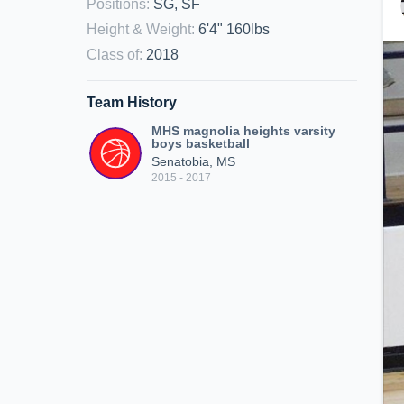
Positions
:
SG, SF
Height & Weight
:
6'4" 160lbs
Class of
:
2018
Team History
MHS magnolia heights varsity
boys basketball
Senatobia, MS
2015 - 2017