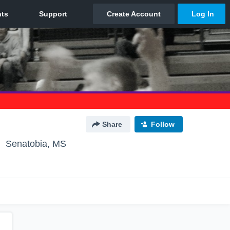
Share
Follow
Senatobia, MS