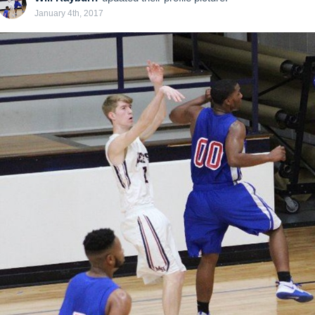
January 4th, 2017