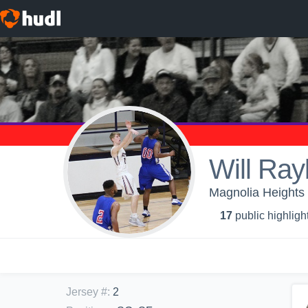
Will Ray
Magnolia Heights 
17
public highligh
Jersey #
:
2