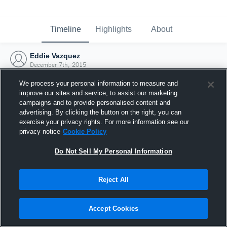
Timeline
Highlights
About
Eddie Vazquez
December 7th, 2015
We process your personal information to measure and
improve our sites and service, to assist our marketing
campaigns and to provide personalised content and
advertising. By clicking the button on the right, you can
exercise your privacy rights. For more information see our
privacy notice
Cookie Policy
Do Not Sell My Personal Information
Reject All
Joined Hudl
Accept Cookies
7 December 2015