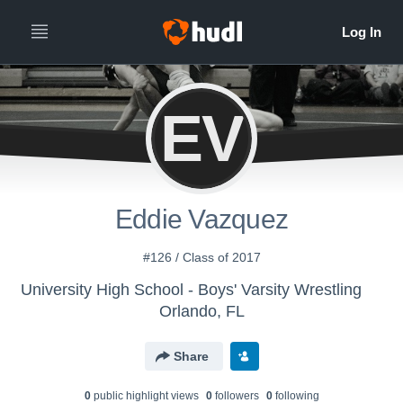
EV
Eddie Vazquez
#126 / Class of 2017
University High School - Boys' Varsity Wrestling
Orlando, FL
Share
0
public highlight view
s
0
follower
s
0
following