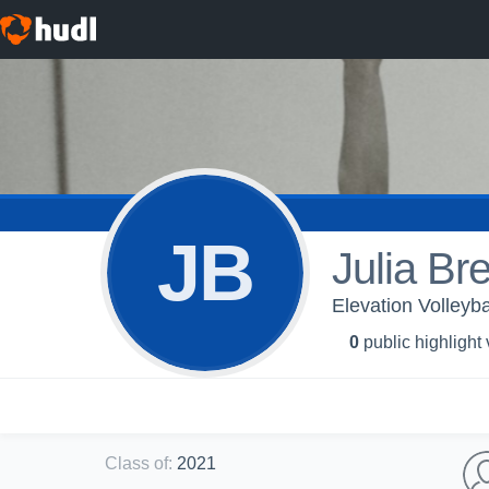
JB
Julia Br
Elevation Volleyba
0
public highlight
Class of
:
2021