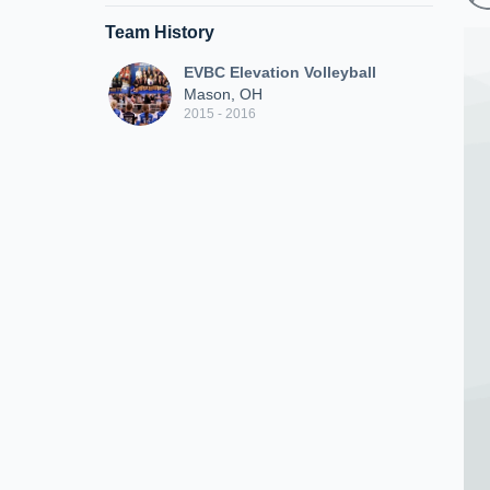
Team History
EVBC Elevation Volleyball
Mason, OH
2015 - 2016