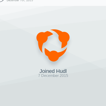
December 7th, 2015
Joined Hudl
7 December 2015