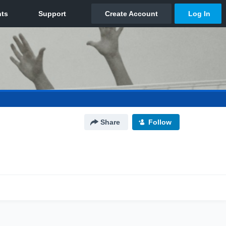
Share
Follow