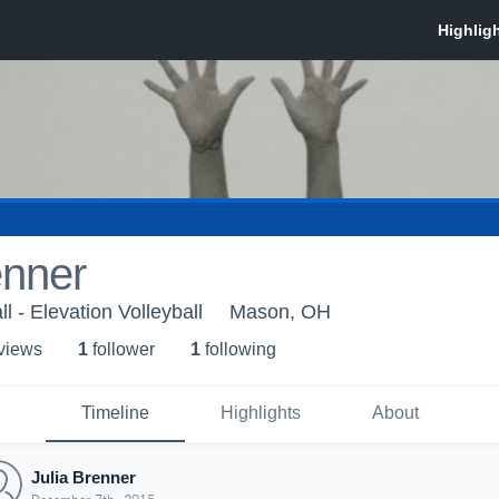
enner
ll - Elevation Volleyball
Mason, OH
 view
s
1
follower
1
following
Timeline
Highlights
About
Julia Brenner