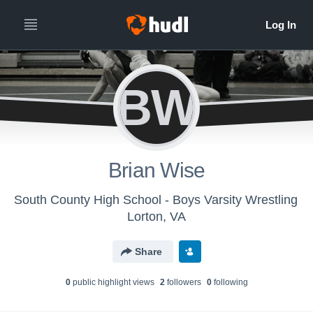
BW
Brian Wise
South County High School - Boys Varsity Wrestling
Lorton, VA
Share
0
public highlight view
s
2
follower
s
0
following