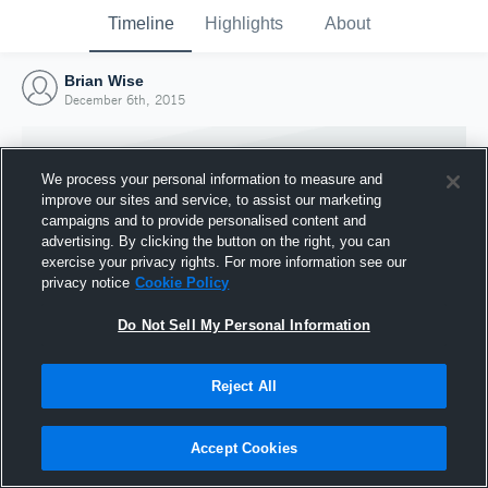
Timeline
Highlights
About
Brian Wise
December 6th, 2015
We process your personal information to measure and
improve our sites and service, to assist our marketing
campaigns and to provide personalised content and
advertising. By clicking the button on the right, you can
exercise your privacy rights. For more information see our
privacy notice
Cookie Policy
Do Not Sell My Personal Information
Reject All
Joined Hudl
6 December 2015
Accept Cookies