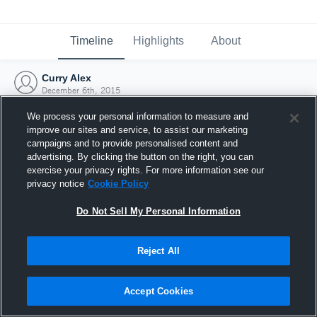
Timeline
Highlights
About
Curry Alex
December 6th, 2015
We process your personal information to measure and
improve our sites and service, to assist our marketing
campaigns and to provide personalised content and
advertising. By clicking the button on the right, you can
exercise your privacy rights. For more information see our
privacy notice
Cookie Policy
Do Not Sell My Personal Information
Reject All
Joined Hudl
Accept Cookies
6 December 2015