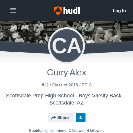
CA
Curry Alex
#12 / Class of 2018 / PF, C
Scottsdale Prep High School - Boys Varsity Basketball
Scottsdale, AZ
Share
0
public highlight view
s
1
follower
4
following