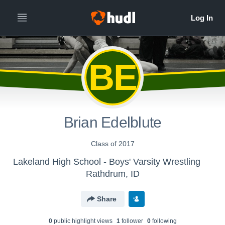
BE
Brian Edelblute
Class of 2017
Lakeland High School - Boys' Varsity Wrestling
Rathdrum, ID
Share
0
public highlight view
s
1
follower
0
following