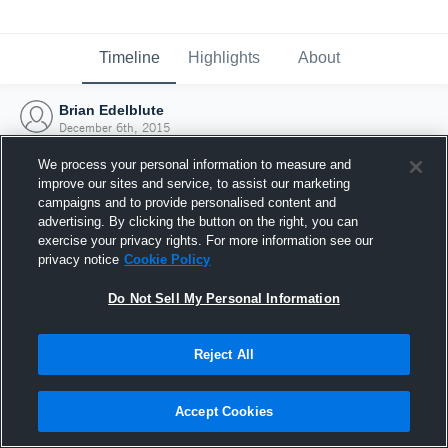
Timeline
Highlights
About
Brian Edelblute
December 6th, 2015
We process your personal information to measure and
improve our sites and service, to assist our marketing
campaigns and to provide personalised content and
advertising. By clicking the button on the right, you can
exercise your privacy rights. For more information see our
privacy notice
Cookie Policy
Do Not Sell My Personal Information
Reject All
Joined Hudl
Accept Cookies
6 December 2015