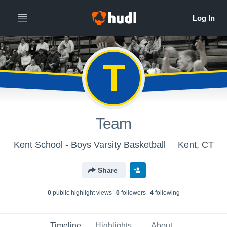
T
Team
Kent School - Boys Varsity Basketball
Kent, CT
Share
0
public highlight view
s
0
follower
s
4
following
Timeline
Highlights
About