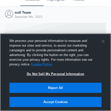
null Team
December 6th, 2015
We process your personal information to measure and
improve our sites and service, to assist our marketing
campaigns and to provide personalised content and
advertising. By clicking the button on the right, you can
exercise your privacy rights. For more information see our
privacy notice
Cookie Policy
Do Not Sell My Personal Information
Joined Hudl
Reject All
6 December 2015
Accept Cookies