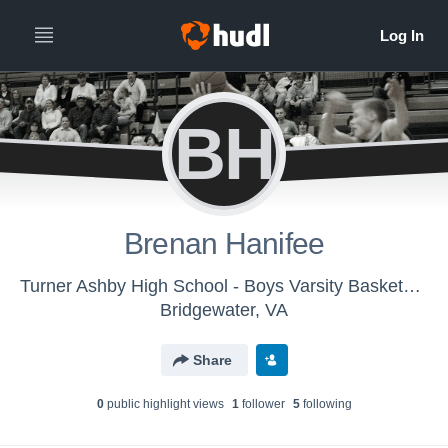
BH
Brenan Hanifee
Turner Ashby High School - Boys Varsity Basketball
Bridgewater, VA
Share
0
public highlight view
s
1
follower
5
following