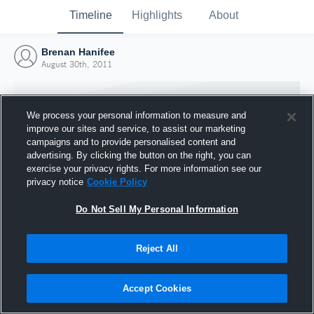
Timeline
Highlights
About
Brenan Hanifee
August 30th, 2011
We process your personal information to measure and
improve our sites and service, to assist our marketing
campaigns and to provide personalised content and
advertising. By clicking the button on the right, you can
exercise your privacy rights. For more information see our
privacy notice
Cookie Policy
Do Not Sell My Personal Information
Reject All
Joined Hudl
30 August 2011
Accept Cookies