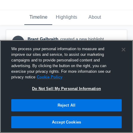
Timeline
Highlights
About
Brant Galbraith
created a new highlight.
BG
October 30th, 2016
We process your personal information to measure and
improve our sites and service, to assist our marketing
campaigns and to provide personalised content and
advertising. By clicking the button on the right, you can
exercise your privacy rights. For more information see our
privacy notice
Cookie Policy
Do Not Sell My Personal Information
Reject All
Accept Cookies
Galbraith vs Hamilton