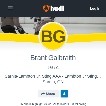
BG
Brant Galbraith
#35 / G
Sarnia-Lambton Jr. Sting AAA - Lambton Jr Sting Midget AAA
Sarnia, ON
Share
96
public highlight view
s
20
follower
s
38
following