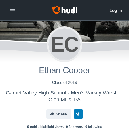
EC
Ethan Cooper
Class of 2019
Garnet Valley High School - Men's Varsity Wrestling
Glen Mills, PA
Share
0
public highlight view
s
0
follower
s
0
following