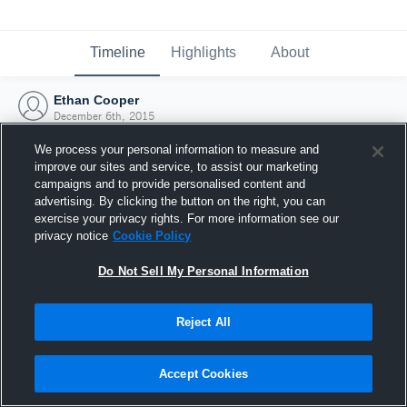
Timeline
Highlights
About
Ethan Cooper
December 6th, 2015
We process your personal information to measure and
improve our sites and service, to assist our marketing
campaigns and to provide personalised content and
advertising. By clicking the button on the right, you can
exercise your privacy rights. For more information see our
privacy notice
Cookie Policy
Do Not Sell My Personal Information
Reject All
Joined Hudl
Accept Cookies
6 December 2015