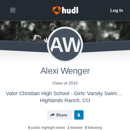
AW
Alexi Wenger
Class of 2016
Valor Christian High School - Girls' Varsity Swimming & Diving
Highlands Ranch, CO
Share
0
public highlight view
s
1
follower
0
following