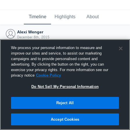
Timeline
Highlights
About
Alexi Wenger
December 6th, 2015
We process your personal information to measure and
improve our sites and service, to assist our marketing
campaigns and to provide personalised content and
advertising. By clicking the button on the right, you can
exercise your privacy rights. For more information see our
privacy notice
Cookie Policy
Do Not Sell My Personal Information
Reject All
Joined Hudl
Accept Cookies
6 December 2015