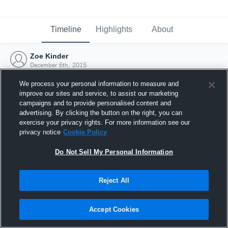
Timeline
Highlights
About
Zoe Kinder
December 6th, 2015
We process your personal information to measure and
improve our sites and service, to assist our marketing
campaigns and to provide personalised content and
advertising. By clicking the button on the right, you can
exercise your privacy rights. For more information see our
privacy notice
Cookie Policy
Do Not Sell My Personal Information
Reject All
Joined Hudl
Accept Cookies
6 December 2015