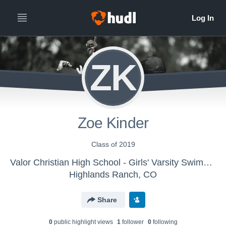
ZK
Zoe Kinder
Class of 2019
Valor Christian High School - Girls' Varsity Swimming & Diving
Highlands Ranch, CO
Share
0
public highlight view
s
1
follower
0
following