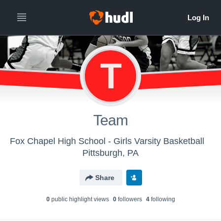
T
Team
Fox Chapel High School - Girls Varsity Basketball
Pittsburgh, PA
Share
0
public highlight view
s
0
follower
s
4
following