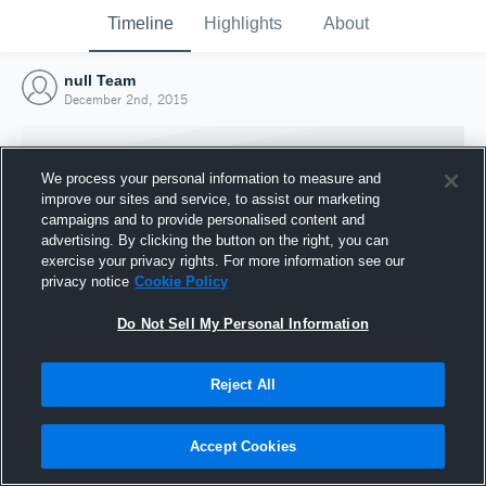
Timeline
Highlights
About
null Team
December 2nd, 2015
We process your personal information to measure and
improve our sites and service, to assist our marketing
campaigns and to provide personalised content and
advertising. By clicking the button on the right, you can
exercise your privacy rights. For more information see our
privacy notice
Cookie Policy
Do Not Sell My Personal Information
Reject All
Joined Hudl
2 December 2015
Accept Cookies