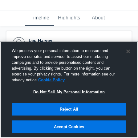
Timeline
Highlights
About
Leo Harvey
December 13th, 2015
We process your personal information to measure and
improve our sites and service, to assist our marketing
Pinned
campaigns and to provide personalised content and
advertising. By clicking the button on the right, you can
exercise your privacy rights. For more information see our
privacy notice
Cookie Policy
Do Not Sell My Personal Information
Reject All
Accept Cookies