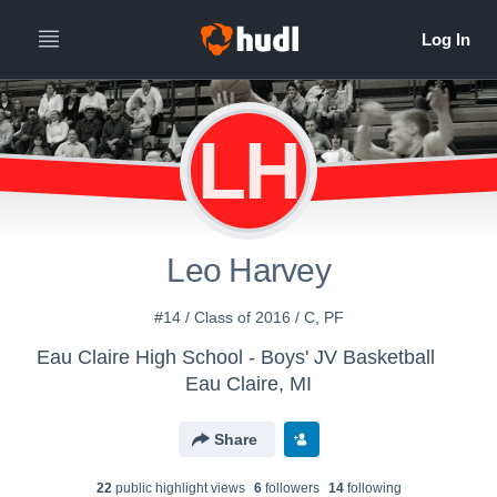
LH
Leo Harvey
#14 / Class of 2016 / C, PF
Eau Claire High School - Boys' JV Basketball
Eau Claire, MI
Share
22
public highlight view
s
6
follower
s
14
following