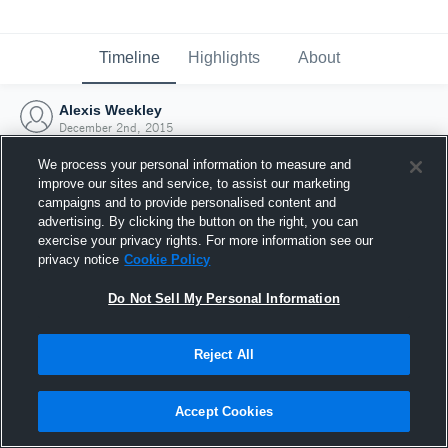
Timeline
Highlights
About
Alexis Weekley
December 2nd, 2015
We process your personal information to measure and
improve our sites and service, to assist our marketing
campaigns and to provide personalised content and
advertising. By clicking the button on the right, you can
exercise your privacy rights. For more information see our
privacy notice
Cookie Policy
Do Not Sell My Personal Information
Reject All
Joined Hudl
Accept Cookies
2 December 2015