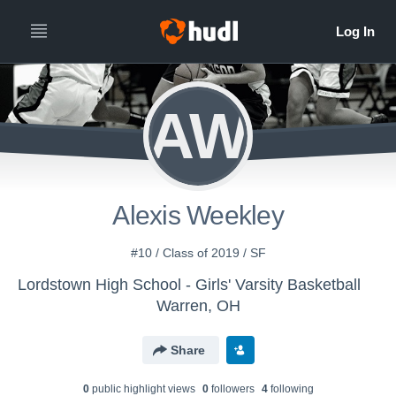
AW
Alexis Weekley
#10 / Class of 2019 / SF
Lordstown High School - Girls' Varsity Basketball
Warren, OH
Share
0
public highlight view
s
0
follower
s
4
following