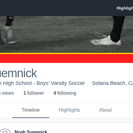
uemnick
n High School - Boys' Varsity Soccer
Solana Beach, C
t view
s
1
follower
4
following
Timeline
Highlights
About
Noah Suemnick