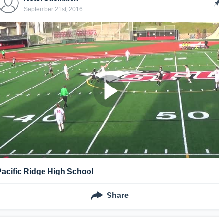
September 21st, 2016
Pacific Ridge High School
Share