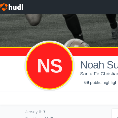
NS
Noah S
Santa Fe Christia
69
public highligh
Jersey #
:
7