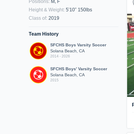
Positions
:
M, F
Height & Weight
:
5'10" 150lbs
Class of
:
2019
Team History
SFCHS Boys Varsity Soccer
Solana Beach, CA
2014 - 2026
SFCHS Boys' Varsity Soccer
Solana Beach, CA
2015