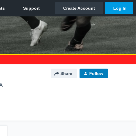
Share
Follow
A