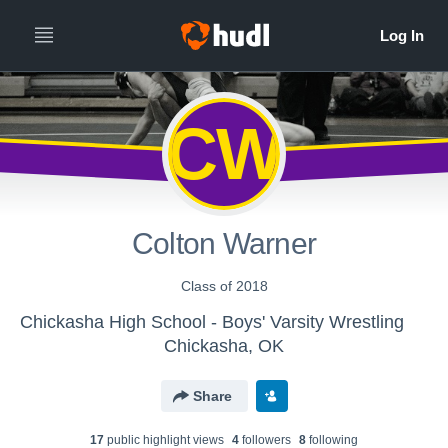
CW
Colton Warner
Class of 2018
Chickasha High School - Boys' Varsity Wrestling
Chickasha, OK
Share
17
public highlight view
s
4
follower
s
8
following