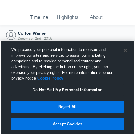
Timeline
Highlights
About
Colton Warner
December 2nd, 2015
We process your personal information to measure and
improve our sites and service, to assist our marketing
campaigns and to provide personalised content and
advertising. By clicking the button on the right, you can
exercise your privacy rights. For more information see our
privacy notice
Cookie Policy
Do Not Sell My Personal Information
Reject All
Joined Hudl
Accept Cookies
2 December 2015