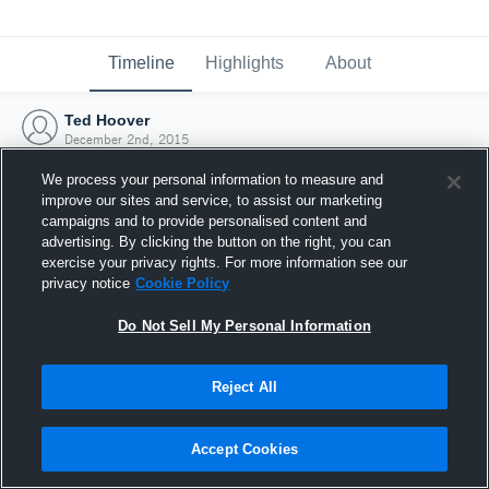
Timeline
Highlights
About
Ted Hoover
December 2nd, 2015
We process your personal information to measure and
improve our sites and service, to assist our marketing
campaigns and to provide personalised content and
advertising. By clicking the button on the right, you can
exercise your privacy rights. For more information see our
privacy notice
Cookie Policy
Do Not Sell My Personal Information
Reject All
Joined Hudl
Accept Cookies
2 December 2015