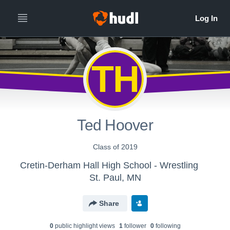
TH
Ted Hoover
Class of 2019
Cretin-Derham Hall High School - Wrestling
St. Paul, MN
Share
0
public highlight view
s
1
follower
0
following