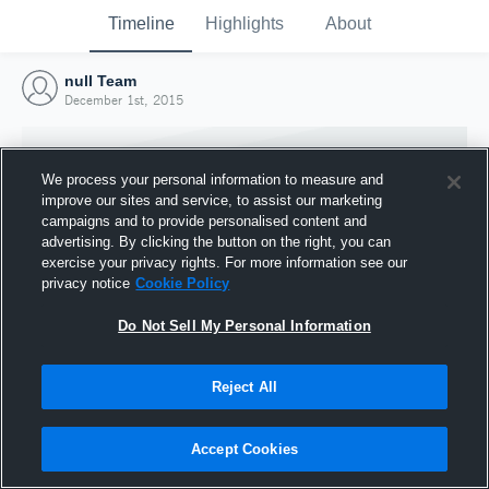
Timeline
Highlights
About
null Team
December 1st, 2015
We process your personal information to measure and
improve our sites and service, to assist our marketing
campaigns and to provide personalised content and
advertising. By clicking the button on the right, you can
exercise your privacy rights. For more information see our
privacy notice
Cookie Policy
Do Not Sell My Personal Information
Reject All
Joined Hudl
1 December 2015
Accept Cookies