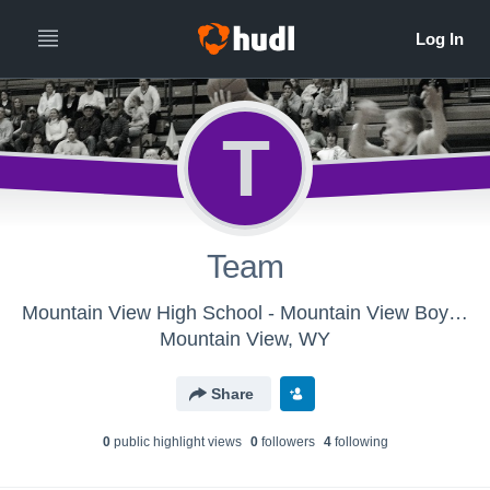
T
Team
Mountain View High School - Mountain View Boys Basketball
Mountain View, WY
Share
0
public highlight view
s
0
follower
s
4
following