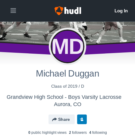
MD
Michael Duggan
Class of 2019 / D
Grandview High School - Boys Varsity Lacrosse
Aurora, CO
Share
0
public highlight view
s
2
follower
s
4
following