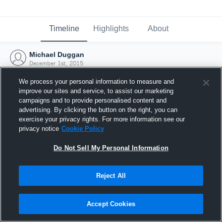
Timeline
Highlights
About
Michael Duggan
December 1st, 2015
We process your personal information to measure and
improve our sites and service, to assist our marketing
campaigns and to provide personalised content and
advertising. By clicking the button on the right, you can
exercise your privacy rights. For more information see our
privacy notice
Cookie Policy
Do Not Sell My Personal Information
Reject All
Joined Hudl
Accept Cookies
1 December 2015