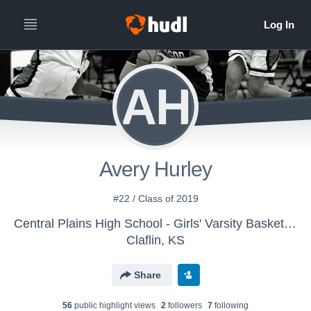
AH
Avery Hurley
#22 / Class of 2019
Central Plains High School - Girls' Varsity Basketball
Claflin, KS
Share
56
public highlight view
s
2
follower
s
7
following