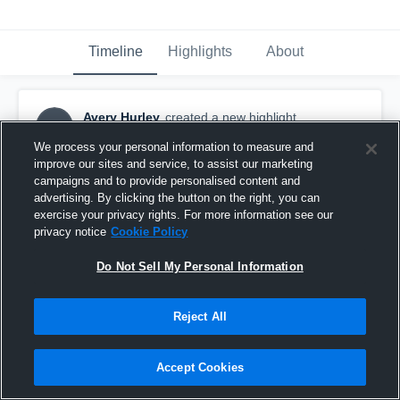
Timeline
Highlights
About
Avery Hurley
created a new highlight.
AH
November 13th, 2018
We process your personal information to measure and
improve our sites and service, to assist our marketing
campaigns and to provide personalised content and
advertising. By clicking the button on the right, you can
exercise your privacy rights. For more information see our
privacy notice
Cookie Policy
Do Not Sell My Personal Information
Reject All
Accept Cookies
Ellsworth