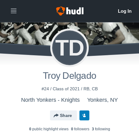
TD
Troy Delgado
#24 / Class of 2021 / RB, CB
North Yonkers - Knights
Yonkers, NY
Share
0
public highlight view
s
0
follower
s
3
following