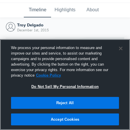
Timeline
Highlights
About
Troy Delgado
December 1st, 2015
We process your personal information to measure and
improve our sites and service, to assist our marketing
campaigns and to provide personalised content and
advertising. By clicking the button on the right, you can
exercise your privacy rights. For more information see our
privacy notice
Cookie Policy
Do Not Sell My Personal Information
Reject All
Joined Hudl
1 December 2015
Accept Cookies