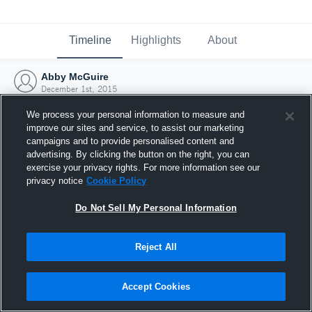
Timeline
Highlights
About
Abby McGuire
December 1st, 2015
We process your personal information to measure and
improve our sites and service, to assist our marketing
campaigns and to provide personalised content and
advertising. By clicking the button on the right, you can
exercise your privacy rights. For more information see our
privacy notice
Cookie Policy
Do Not Sell My Personal Information
Reject All
Joined Hudl
Accept Cookies
1 December 2015