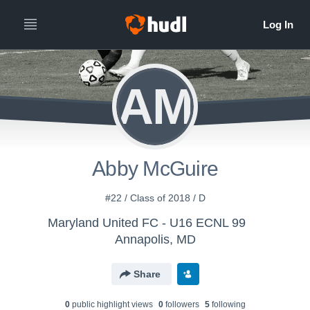
AM
Abby McGuire
#22 / Class of 2018 / D
Maryland United FC - U16 ECNL 99
Annapolis, MD
Share
0
public highlight view
s
0
follower
s
5
following