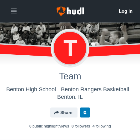
T
Team
Benton High School - Benton Rangers Basketball
Benton, IL
Share
0
public highlight view
s
0
follower
s
4
following