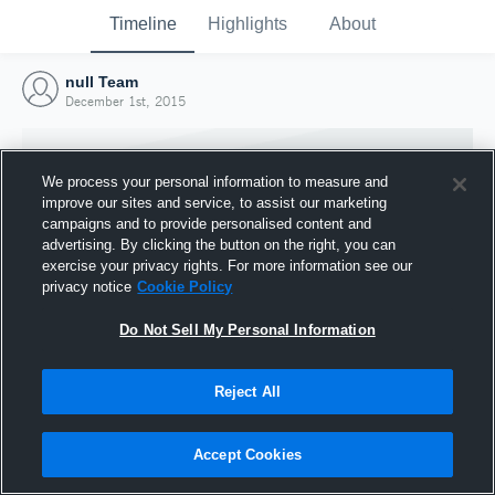
Timeline
Highlights
About
null Team
December 1st, 2015
We process your personal information to measure and
improve our sites and service, to assist our marketing
campaigns and to provide personalised content and
advertising. By clicking the button on the right, you can
exercise your privacy rights. For more information see our
privacy notice
Cookie Policy
Do Not Sell My Personal Information
Reject All
Joined Hudl
1 December 2015
Accept Cookies