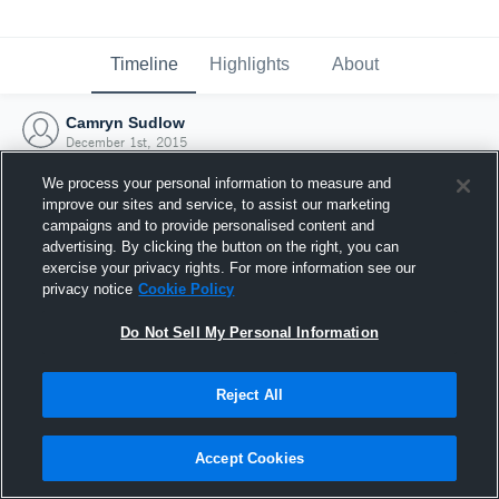
Timeline
Highlights
About
Camryn Sudlow
December 1st, 2015
We process your personal information to measure and
improve our sites and service, to assist our marketing
campaigns and to provide personalised content and
advertising. By clicking the button on the right, you can
exercise your privacy rights. For more information see our
privacy notice
Cookie Policy
Do Not Sell My Personal Information
Reject All
Joined Hudl
Accept Cookies
1 December 2015