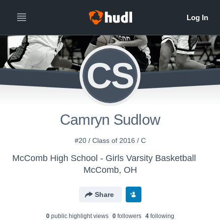
CS
Camryn Sudlow
#20 / Class of 2016 / C
McComb High School - Girls Varsity Basketball
McComb, OH
Share
0
public highlight view
s
0
follower
s
4
following