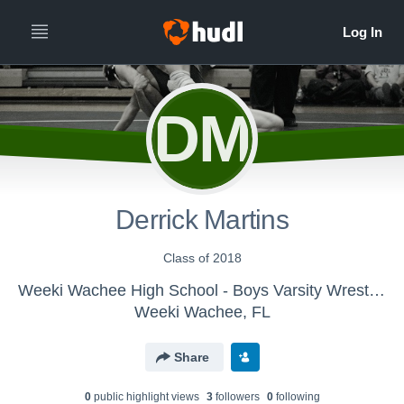
DM
Derrick Martins
Class of 2018
Weeki Wachee High School - Boys Varsity Wrestling
Weeki Wachee, FL
Share
0
public highlight view
s
3
follower
s
0
following