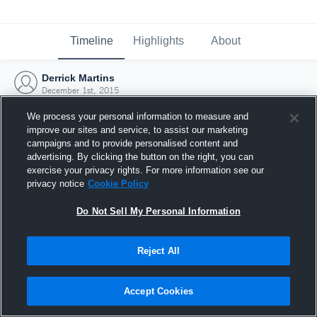
Timeline
Highlights
About
Derrick Martins
December 1st, 2015
We process your personal information to measure and
improve our sites and service, to assist our marketing
campaigns and to provide personalised content and
advertising. By clicking the button on the right, you can
exercise your privacy rights. For more information see our
privacy notice
Cookie Policy
Do Not Sell My Personal Information
Reject All
Joined Hudl
Accept Cookies
1 December 2015