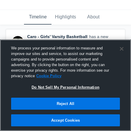
Timeline
Highlights
About
Caro - Girls' Varsity Basketball
has a new
highlight.
— with
Kaitlyn Arebalo
and
5
other
s
January 23rd, 2018
We process your personal information to measure and
improve our sites and service, to assist our marketing
campaigns and to provide personalised content and
advertising. By clicking the button on the right, you can
exercise your privacy rights. For more information see our
privacy notice
Cookie Policy
Do Not Sell My Personal Information
Reject All
Accept Cookies
Caro vs Nouvel Catholic Central Game Highlights