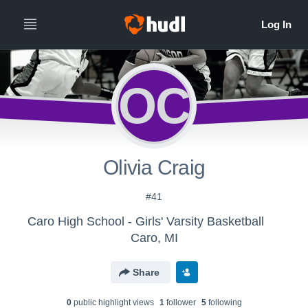
OC
Olivia Craig
#41
Caro High School - Girls' Varsity Basketball
Caro, MI
Share
0
public highlight view
s
1
follower
5
following