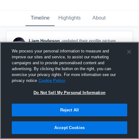
Timeline
Highlights
About
Liam Hodgson
updated their profile picture.
December 3rd, 2015
We process your personal information to measure and
improve our sites and service, to assist our marketing
campaigns and to provide personalised content and
advertising. By clicking the button on the right, you can
exercise your privacy rights. For more information see our
privacy notice
Cookie Policy
Do Not Sell My Personal Information
Reject All
Accept Cookies