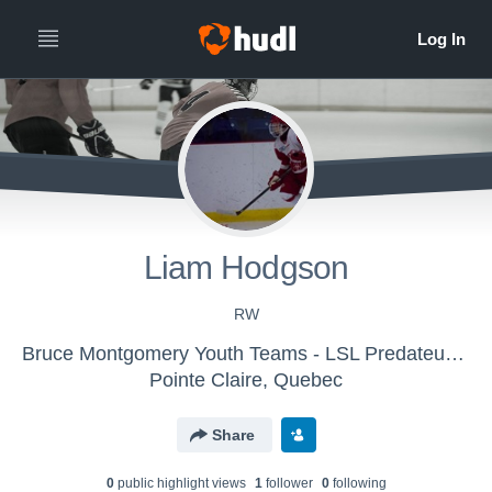
Liam Hodgson
RW
Bruce Montgomery Youth Teams - LSL Predateurs 2015
Pointe Claire, Quebec
Share
0
public highlight view
s
1
follower
0
following