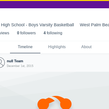
igh School - Boys Varsity Basketball
West Palm Bea
 view
s
0
follower
s
4
following
Timeline
Highlights
About
null Team
December 1st, 2015