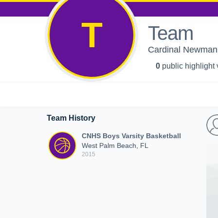
T
Team
Cardinal Newman H
0
public highlight
Team History
CNHS Boys Varsity Basketball
West Palm Beach, FL
2015