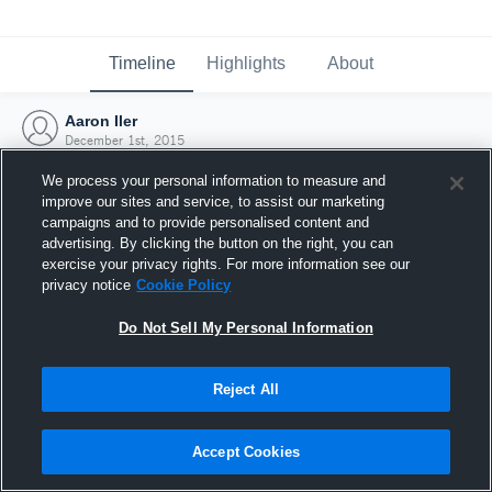
Timeline
Highlights
About
Aaron Iler
December 1st, 2015
We process your personal information to measure and
improve our sites and service, to assist our marketing
campaigns and to provide personalised content and
advertising. By clicking the button on the right, you can
exercise your privacy rights. For more information see our
privacy notice
Cookie Policy
Do Not Sell My Personal Information
Reject All
Joined Hudl
Accept Cookies
1 December 2015