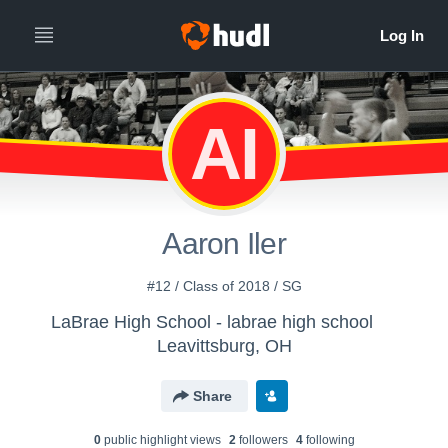
AI
Aaron Iler
#12 / Class of 2018 / SG
LaBrae High School - labrae high school
Leavittsburg, OH
Share
0
public highlight view
s
2
follower
s
4
following