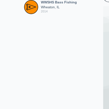
WWSHS Bass Fishing
Wheaton, IL
2014