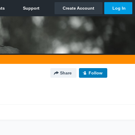
Share
Follow