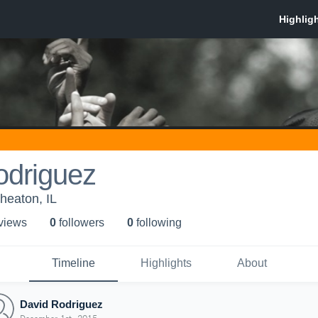
odriguez
heaton, IL
 view
s
0
follower
s
0
following
Timeline
Highlights
About
David Rodriguez