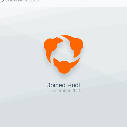
December 1st, 2015
Joined Hudl
1 December 2015