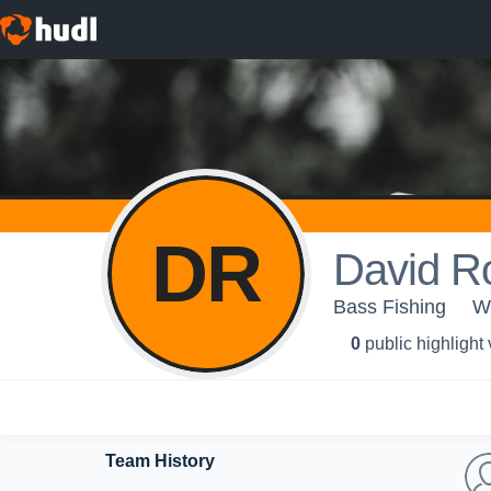
DR
David R
Bass Fishing
W
0
public highlight
Team History